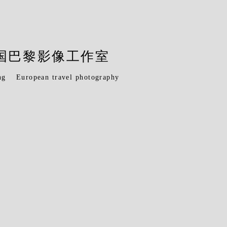
O 法国巴黎影像工作室
ng
European travel photography