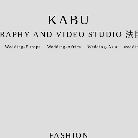
KABU
OGRAPHY AND VIDEO STUDI
Wedding-Europe
Wedding-Africa
Wedding-Asia
weddi
FASHION