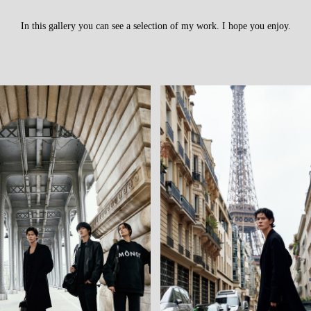
In this gallery you can see a selection of my work. I hope you enjoy.