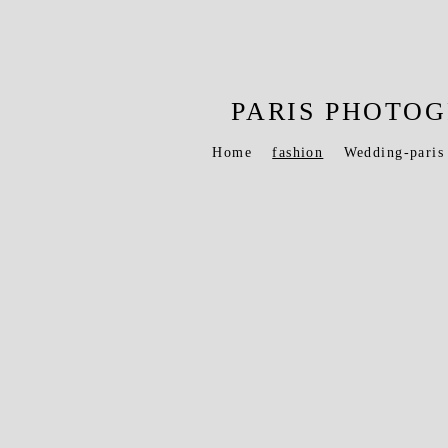
PARIS PHOT
Home
fashion
Wedding-paris