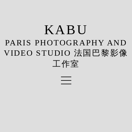
KABU
PARIS PHOTOGRAPHY AND
VIDEO STUDIO 法国巴黎影像
工作室