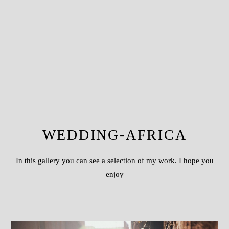
WEDDING-AFRICA
In this gallery you can see a selection of my work. I hope you
enjoy